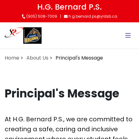
Skip
H.G. Bernard P.S.
to
(905) 508-7009
h.g.bernard.ps@yrdsb.ca
main
content
Home
About Us
Principal's Message
Principal's Message
At H.G. Bernard P.S., we are committed to
creating a safe, caring and inclusive