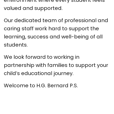
environment where every student feels
valued and supported.
Our dedicated team of professional and
caring staff work hard to support the
learning, success and well-being of all
students.
We look forward to working in
partnership with families to support your
child’s educational journey.
Welcome to H.G. Bernard P.S.